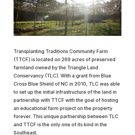
Transplanting Traditions Community Farm
(TTCF) is located on 269 acres of preserved
farmland owned by the Triangle Land
Conservancy (TLC). With a grant from Blue
Cross Blue Shield of NC in 2010, TLC was able
to set up the initial infrastructure of the land in
partnership with TTCF with the goal of hosting
an educational farm project on the property
forever. This unique partnership between TLC
and TTCF is the only one of its kind in the
Southeast.