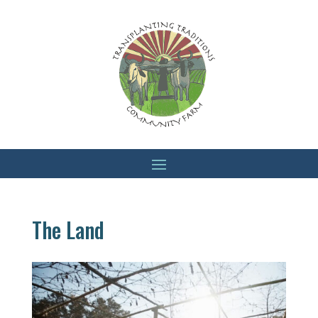
The Land