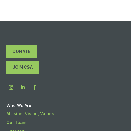
DONATE
JOIN CSA
Who We Are
Mission, Vision, Values
Our Team