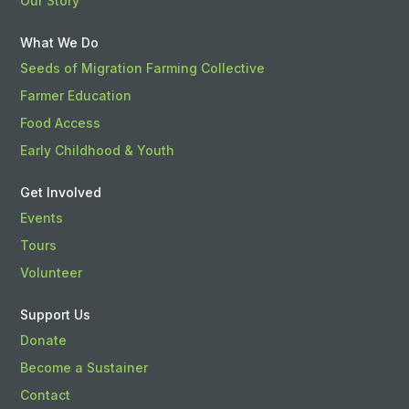
Our Story
What We Do
Seeds of Migration Farming Collective
Farmer Education
Food Access
Early Childhood & Youth
Get Involved
Events
Tours
Volunteer
Support Us
Donate
Become a Sustainer
Contact