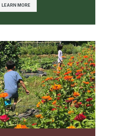
LEARN MORE