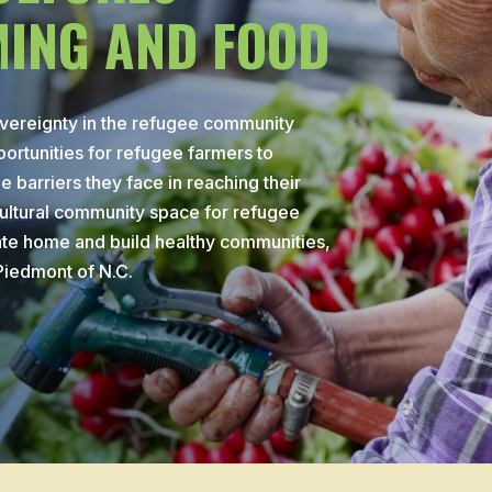
ING AND FOOD
overeignty in the refugee community
ortunities for refugee farmers to
 barriers they face in reaching their
ultural community space for refugee
ate home and build healthy communities,
 Piedmont of N.C.