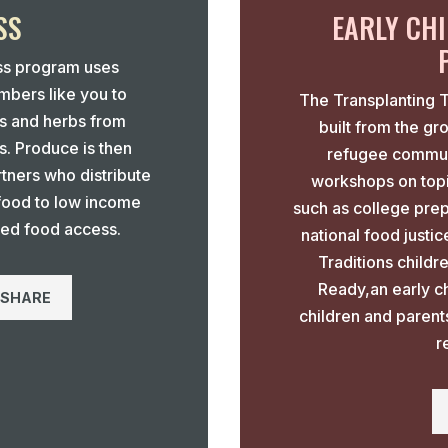
SS
EARLY CH
ss program uses
bers like you to
The Transplanting 
es and herbs from
built from the gr
s. Produce is then
refugee communi
tners who distribute
workshops on topi
 food to low income
such as college prep
ted food access.
national food justi
Traditions child
Ready,an early c
 SHARE
children and parent
r