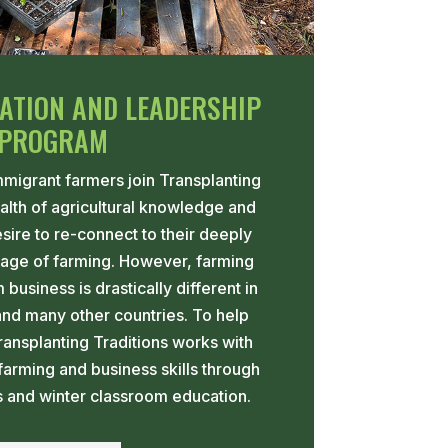
ATION AND LEADERSHIP
PROGRAM
migrant farmers join Transplanting
ealth of agricultural knowledge and
esire to re-connect to their deeply
itage of farming. However, farming
business is drastically different in
and many other countries. To help
ransplanting Traditions works with
farming and business skills through
s and winter classroom education.