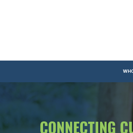
WHO
CONNECTING C