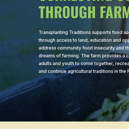
THROUGH FARM
Transplanting Traditions supports food s
through access to land, education and opp
address community food insecurity and the
dreams of farming. The farm provides a c
adults and youth to come together, recre
and continue agricultural traditions in the