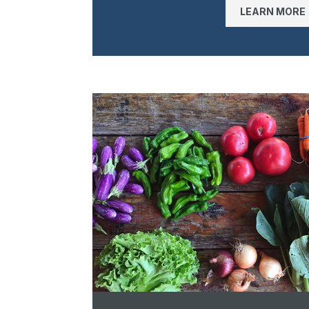
LEARN MORE