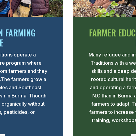
N FARMING
FARMER EDUC
E
itions operate a
Many refugee and im
ure program where
Traditions with a w
rom farmers and they
skills and a deep d
s.The farmers grow a
rooted cultural her
bles and Southeast
and operating a farm 
own in Burma. Though
N.C than in Burma 
n organically without
farmers to adapt, T
s, pesticides, or
farmers to increase 
training, workshop