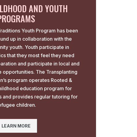
ILDHOOD AND YOUTH
PROGRAMS
Traditions Youth Program has been
ound up in collaboration with the
ty youth. Youth participate in
cs that they most feel they need
aration and participate in local and
ce opportunities. The Transplanting
ren’s program operates Rooted &
hildhood education program for
s and provides regular tutoring for
efugee children.
LEARN MORE