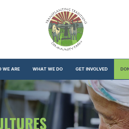
 WE ARE
WHAT WE DO
GET INVOLVED
DO
ULTURES