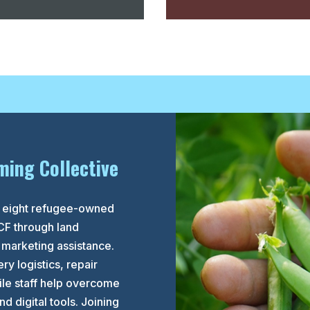
ming Collective
to eight refugee-owned
CF through land
 marketing assistance.
ry logistics, repair
le staff help overcome
d digital tools. Joining