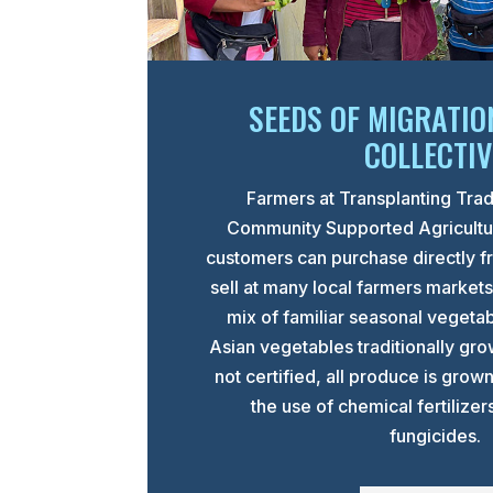
SEEDS OF MIGRATIO
COLLECTIV
Farmers at Transplanting Trad
Community Supported Agricult
customers can purchase directly f
sell at many local farmers market
mix of familiar seasonal vegeta
Asian vegetables traditionally gr
not certified, all produce is grow
the use of chemical fertilizer
fungicides.