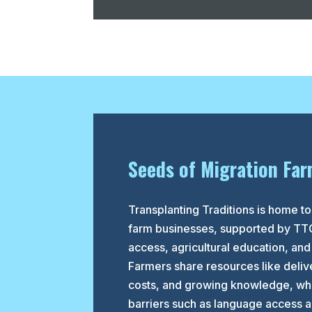
Seeds of Migration Far
Transplanting Traditions is home 
farm businesses, supported by TT
access, agricultural education, and
Farmers share resources like delive
costs, and growing knowledge, whi
barriers such as language access an