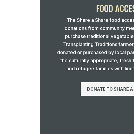
FOOD ACCE
The Share a Share food acce
donations from community mem
purchase traditional vegetabl
Transplanting Traditions farmer
donated or purchased by local par
the culturally appropriate, fresh
and refugee families with limi
DONATE TO SHARE A