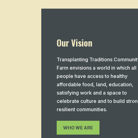
Our Vision
Transplanting Traditions Communit
Farm envisions a world in which all
people have access to healthy
affordable food, land, education,
satisfying work and a space to
celebrate culture and to build stron
resilient communities.
WHO WE ARE